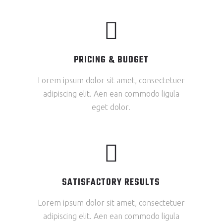
PRICING & BUDGET
Lorem ipsum dolor sit amet, consectetuer
adipiscing elit. Aen ean commodo ligula
eget dolor.
SATISFACTORY RESULTS
Lorem ipsum dolor sit amet, consectetuer
adipiscing elit. Aen ean commodo ligula