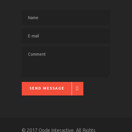
SEND MESSAGE
© 2017 Qode Interactive, All Rights