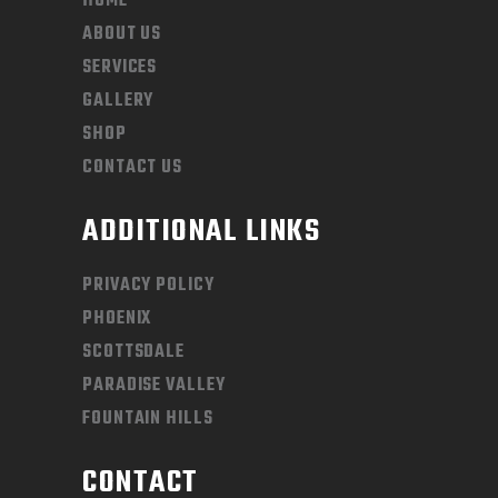
HOME
ABOUT US
SERVICES
GALLERY
SHOP
CONTACT US
ADDITIONAL LINKS
PRIVACY POLICY
PHOENIX
SCOTTSDALE
PARADISE VALLEY
FOUNTAIN HILLS
CONTACT