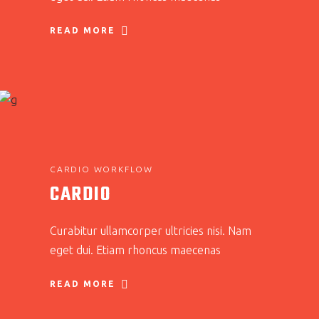
READ MORE
CARDIO WORKFLOW
CARDIO
Curabitur ullamcorper ultricies nisi. Nam
eget dui. Etiam rhoncus maecenas
READ MORE