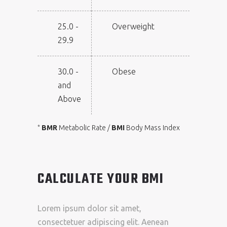
25.0 -
Overweight
29.9
30.0 -
Obese
and
Above
BMR
Metabolic Rate /
BMI
Body Mass Index
*
CALCULATE YOUR BMI
Lorem ipsum dolor sit amet,
consectetuer adipiscing elit. Aenean