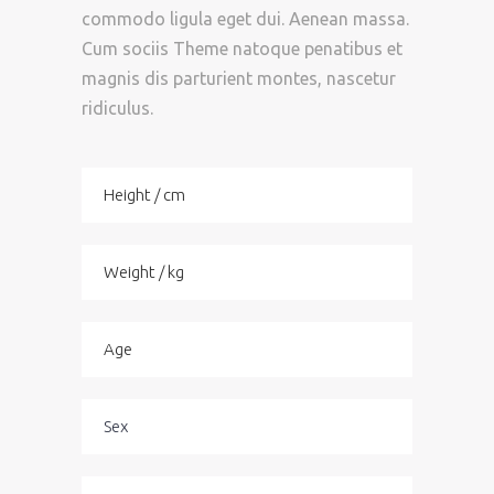
commodo ligula eget dui. Aenean massa.
Cum sociis Theme natoque penatibus et
magnis dis parturient montes, nascetur
ridiculus.