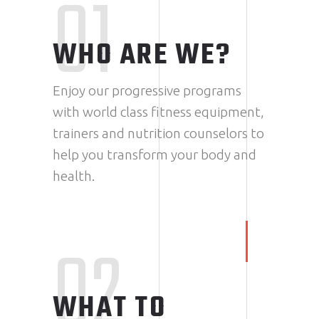
01
WHO ARE WE?
Enjoy our progressive programs
with world class fitness equipment,
trainers and nutrition counselors to
help you transform your body and
health.
02
WHAT TO