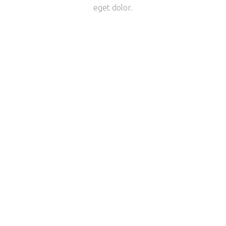
eget dolor.