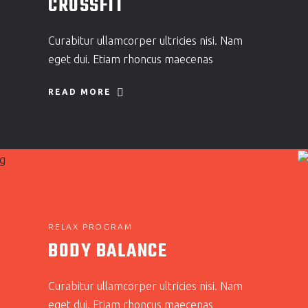
CROSSFIT
Curabitur ullamcorper ultricies nisi. Nam
eget dui. Etiam rhoncus maecenas
READ MORE
RELAX PROGRAM
BODY BALANCE
Curabitur ullamcorper ultricies nisi. Nam
eget dui. Etiam rhoncus maecenas