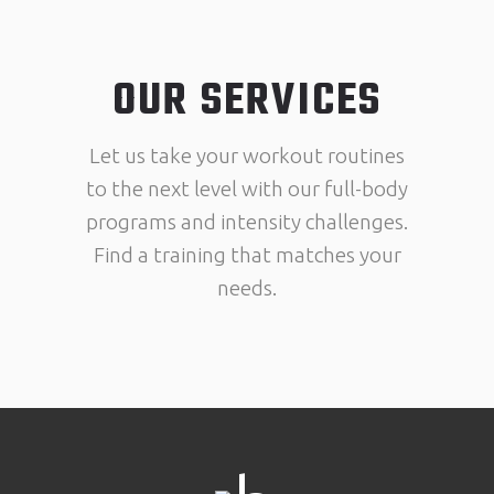
OUR SERVICES
Let us take your workout routines
to the next level with our full-body
programs and intensity challenges.
Find a training that matches your
needs.