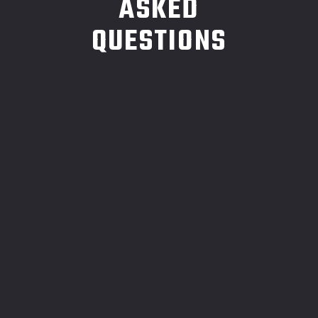
ASKED
QUESTIONS
1.