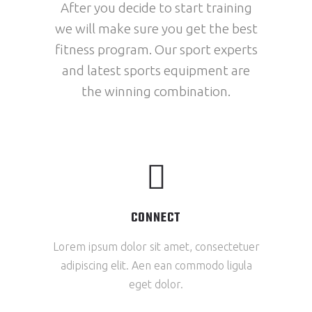
After you decide to start training
we will make sure you get the best
fitness program. Our sport experts
and latest sports equipment are
the winning combination.
CONNECT
Lorem ipsum dolor sit amet, consectetuer
adipiscing elit. Aen ean commodo ligula
eget dolor.