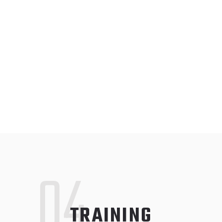
04
TRAINING