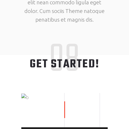
elit nean commodo ligula eget
dolor. Cum sociis Theme natoque
penatibus et magnis dis.
08
GET STARTED!