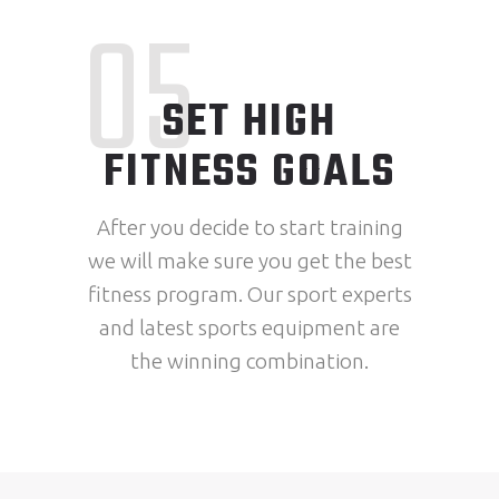
05
SET HIGH
FITNESS GOALS
After you decide to start training
we will make sure you get the best
fitness program. Our sport experts
and latest sports equipment are
the winning combination.