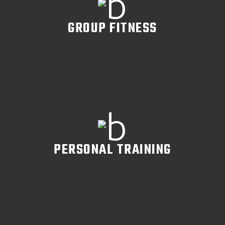
GROUP FITNESS
READ MORE
PERSONAL TRAINING
READ MORE