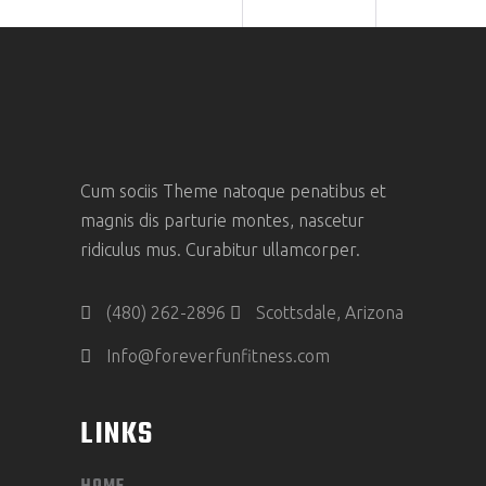
Cum sociis Theme natoque penatibus et
magnis dis parturie montes, nascetur
ridiculus mus. Curabitur ullamcorper.
(480) 262-2896
Scottsdale, Arizona
Info@foreverfunfitness.com
LINKS