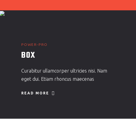
POWER-PRO
BOX
Curabitur ullamcorper ultricies nisi. Nam
eget dui. Etiam rhoncus maecenas
READ MORE