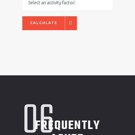
CALCULATE
06
FREQUENTLY