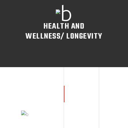
HEALTH AND
WELLNESS/ LONGEVITY
READ MORE