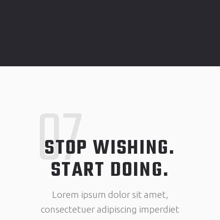
07
STOP WISHING.
START DOING.
Lorem ipsum dolor sit amet,
consectetuer adipiscing imperdiet