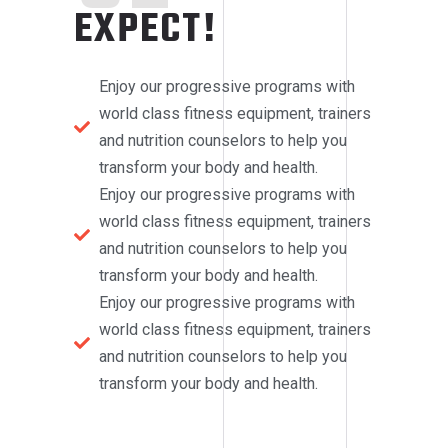
EXPECT!
Enjoy our progressive programs with
world class fitness equipment, trainers
and nutrition counselors to help you
transform your body and health.
Enjoy our progressive programs with
world class fitness equipment, trainers
and nutrition counselors to help you
transform your body and health.
Enjoy our progressive programs with
world class fitness equipment, trainers
and nutrition counselors to help you
transform your body and health.