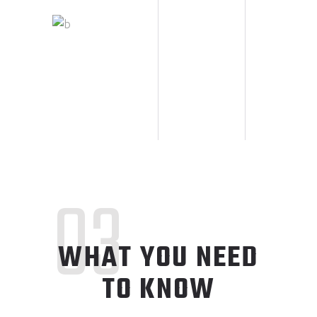
03
WHAT YOU NEED
TO KNOW