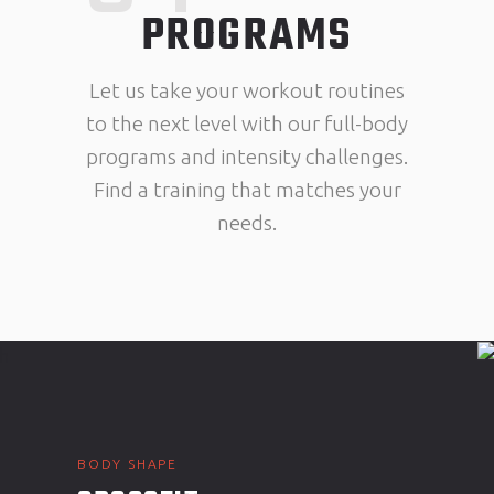
PROGRAMS
Let us take your workout routines
to the next level with our full-body
programs and intensity challenges.
Find a training that matches your
needs.
BODY SHAPE