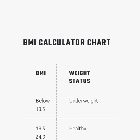
BMI CALCULATOR CHART
BMI
WEIGHT
STATUS
Below
Underweight
18.5
18.5 -
Healthy
24.9