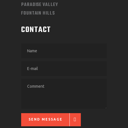
PARADISE VALLEY
FOUNTAIN HILLS
CONTACT
SEND MESSAGE