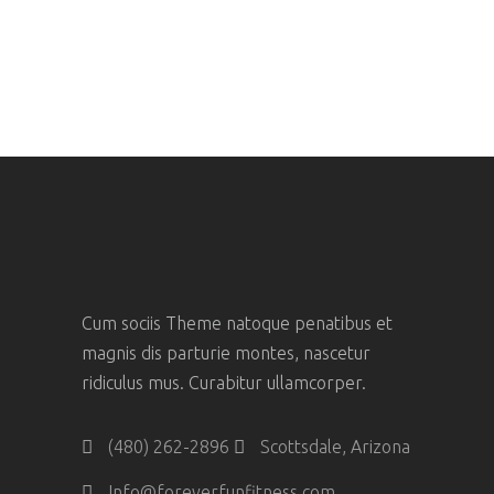
Cum sociis Theme natoque penatibus et
magnis dis parturie montes, nascetur
ridiculus mus. Curabitur ullamcorper.
(480) 262-2896
Scottsdale, Arizona
Info@foreverfunfitness.com