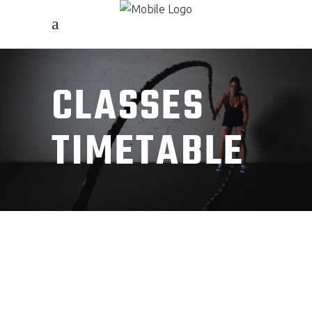
CLASSES
TIMETABLE