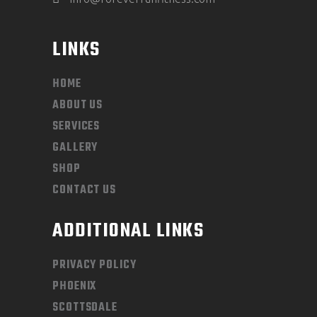
LINKS
HOME
ABOUT US
SERVICES
GALLERY
SHOP
CONTACT US
ADDITIONAL LINKS
PRIVACY POLICY
PHOENIX
SCOTTSDALE