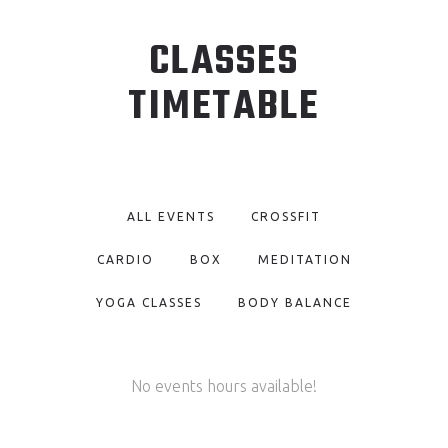
CLASSES
TIMETABLE
ALL EVENTS
CROSSFIT
CARDIO
BOX
MEDITATION
YOGA CLASSES
BODY BALANCE
No events hours available!