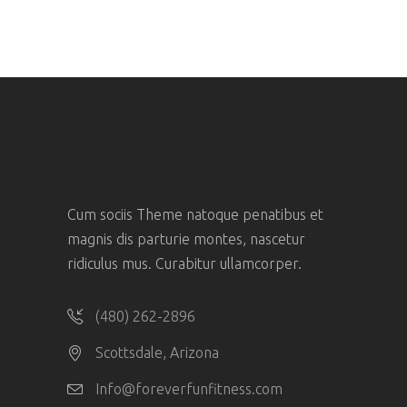
Cum sociis Theme natoque penatibus et
magnis dis parturie montes, nascetur
ridiculus mus. Curabitur ullamcorper.
(480) 262-2896
Scottsdale, Arizona
Info@foreverfunfitness.com