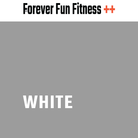
WHITE