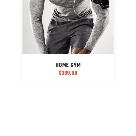
HOME GYM
$
399.00