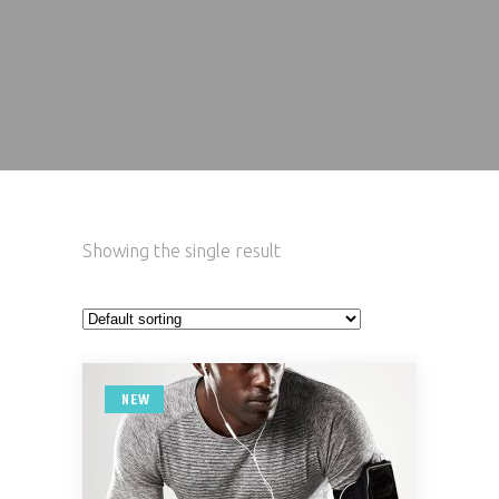
Showing the single result
NEW