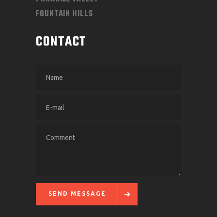
FOUNTAIN HILLS
CONTACT
SEND MESSAGE