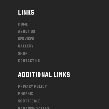
LINKS
HOME
ABOUT US
SERVICES
GALLERY
SHOP
CONTACT US
ADDITIONAL LINKS
PRIVACY POLICY
PHOENIX
SCOTTSDALE
PARADISE VALLEY