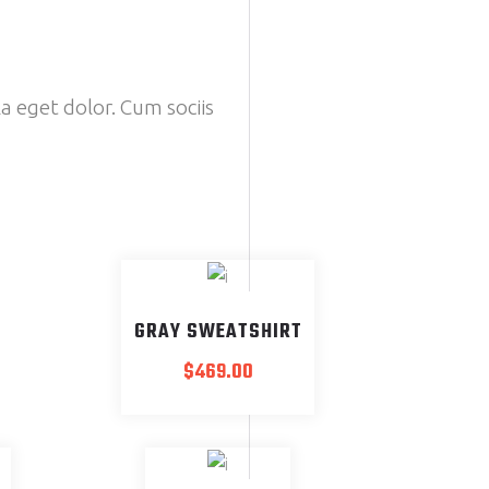
a eget dolor. Cum sociis
GRAY SWEATSHIRT
$
469.00
SOLD