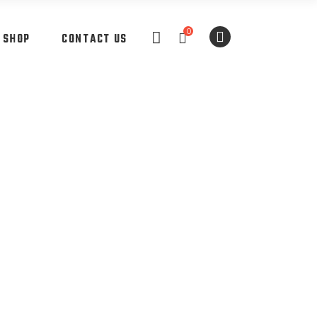
0
SHOP
CONTACT US