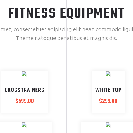
FITNESS EQUIPMENT
met, consectetuer adipiscing elit nean commodo ligul
Theme natoque penatibus et magnis dis.
SOLD
CROSSTRAINERS
WHITE TOP
$
599.00
$
299.00
SALE