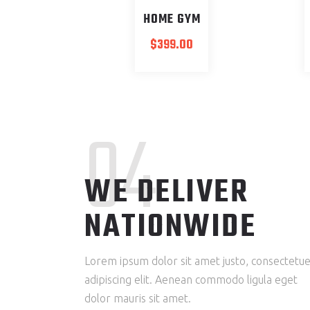
HOME GYM
$
399.00
04
WE DELIVER
NATIONWIDE
Lorem ipsum dolor sit amet justo, consectetu
adipiscing elit. Aenean commodo ligula eget
dolor mauris sit amet.