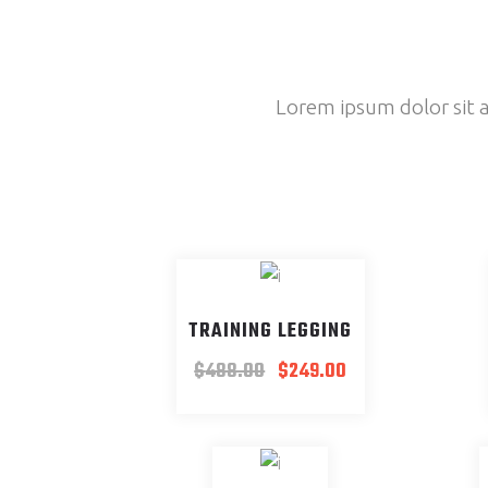
Lorem ipsum dolor sit a
SALE
TRAINING LEGGING
$
488.00
$
249.00
NEW