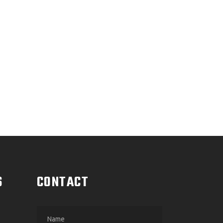
OFF
G
S
CONTACT