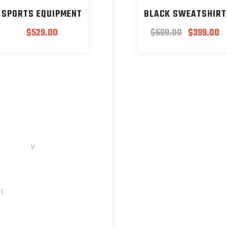
SPORTS EQUIPMENT
BLACK SWEATSHIRT
$
529.00
$
599.00
$
399.00
er