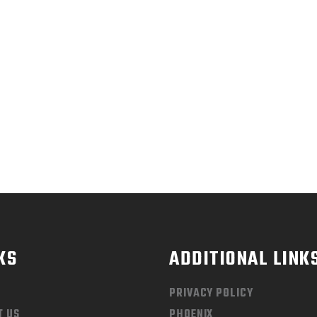
NAL CALL, UP TO 70% 
SALE. LET’S GET MOVIN
KS
ADDITIONAL LINK
PRIVACY POLICY
T US
PHOENIX