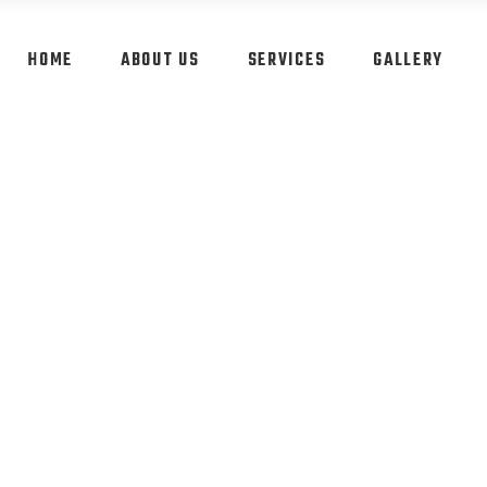
HOME
ABOUT US
SERVICES
GALLERY