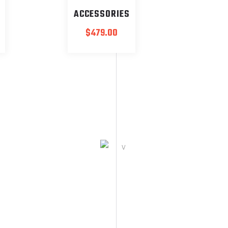
ACCESSORIES
$
479.00