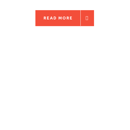
READ MORE