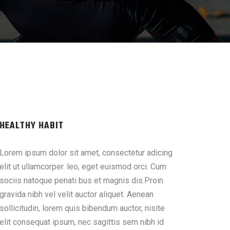
HEALTHY HABIT
Lorem ipsum dolor sit amet, consectetur adicing
elit ut ullamcorper. leo, eget euismod orci. Cum
sociis natoque penati bus et magnis dis.Proin
gravida nibh vel velit auctor aliquet. Aenean
sollicitudin, lorem quis bibendum auctor, nisite
elit consequat ipsum, nec sagittis sem nibh id