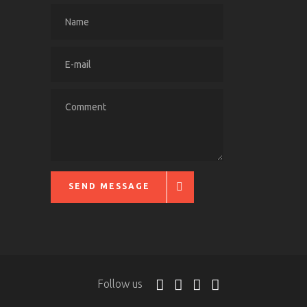
SEND MESSAGE
Follow us