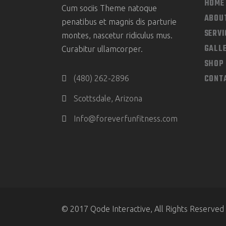
HOME
Cum sociis Theme natoque
ABOU
penatibus et magnis dis parturie
SERVI
montes, nascetur ridiculus mus.
GALL
Curabitur ullamcorper.
SHOP
CONT
(480) 262-2896
Scottsdale, Arizona
Info@foreverfunfitness.com
© 2017 Qode Interactive, All Rights Reserved