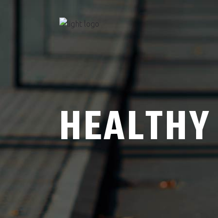
HEALTHY