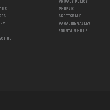
PRIVACY POLICY
T US
PHOENIX
CES
SCOTTSDALE
ERY
PARADISE VALLEY
FOUNTAIN HILLS
ACT US