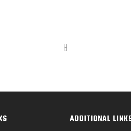
KS
ADDITIONAL LINK