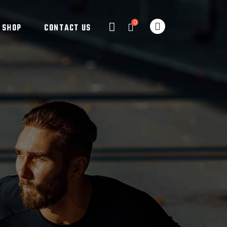
0
SHOP
CONTACT US