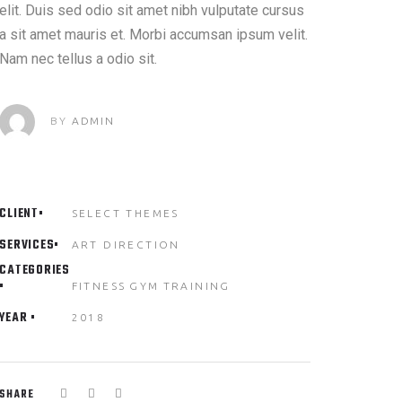
elit. Duis sed odio sit amet nibh vulputate cursus
a sit amet mauris et. Morbi accumsan ipsum velit.
Nam nec tellus a odio sit.
BY
ADMIN
CLIENT
SELECT THEMES
SERVICES
ART DIRECTION
CATEGORIES
FITNESS
GYM
TRAINING
YEAR
2018
SHARE