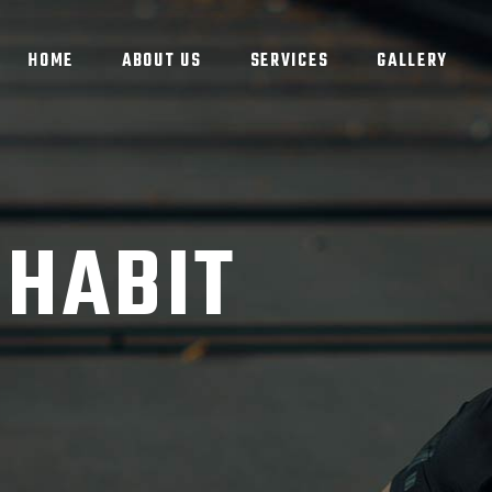
HOME
ABOUT US
SERVICES
GALLERY
 HABIT