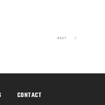
NEXT
S
CONTACT