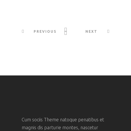
PREVIOUS
NEXT
Cum sociis Theme natoque penatibus et
magnis dis parturie montes, nascetur