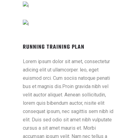
RUNNING TRAINING PLAN
Lorem ipsum dolor sit amet, consectetur
adicing elit ut ullamcorper. leo, eget
euismod orci. Cum sociis natoque penati
bus et magnis dis.Proin gravida nibh vel
velit auctor aliquet. Aenean sollicitudin,
lorem quis bibendum auctor, nisite elit
consequat ipsum, nec sagittis sem nibh id
elit. Duis sed odio sit amet nibh vulputate
cursus a sit amet mauris et. Morbi
accumsan ipsum velit. Nam nec tellus a