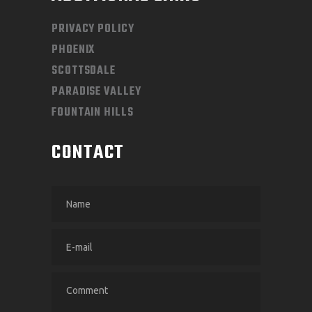
PRIVACY POLICY
PHOENIX
SCOTTSDALE
PARADISE VALLEY
FOUNTAIN HILLS
CONTACT