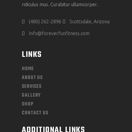
ridiculus mus. Curabitur ullamcorper.
(480) 262-2896
Scottsdale, Arizona
Info@foreverfunfitness.com
LINKS
HOME
ABOUT US
SERVICES
GALLERY
SHOP
CONTACT US
ADDITIONAL LINKS