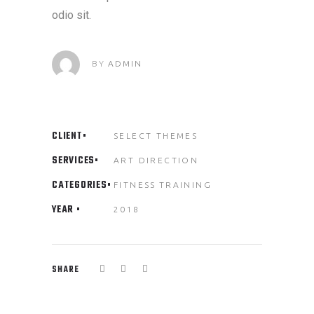
odio sit.
BY
ADMIN
CLIENT
SELECT THEMES
SERVICES
ART DIRECTION
CATEGORIES
FITNESS
TRAINING
YEAR
2018
SHARE