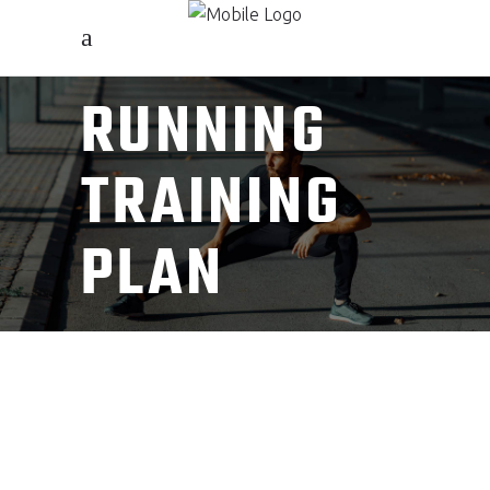
RUNNING
TRAINING
PLAN