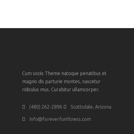
Cum sociis Theme natoque penatibus et
magnis dis parturie montes, nascetur
ridiculus mus. Curabitur ullamcorper.
(480) 262-2896
Scottsdale, Arizona
Info@foreverfunfitness.com