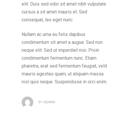
elit. Duis sed odio sit amet nibh vulputate
cursus a sit amet mauris et. Sed
consequat, leo eget nunc.
Nullam ac urna eu felis dapibus
condimentum sit amet a augue. Sed non
neque elit. Sed ut imperdiet nisi. Proin
condimentum fermentum nunc. Etiam
pharetra, erat sed fermentum feugiat, velit
mauris egestas quam, ut aliquam massa
nisl quis neque. Suspendisse in orci enim.
BY
ADMIN