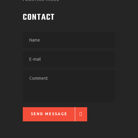
CONTACT
SEND MESSAGE