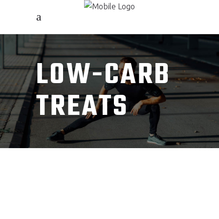
LOW-CARB
TREATS