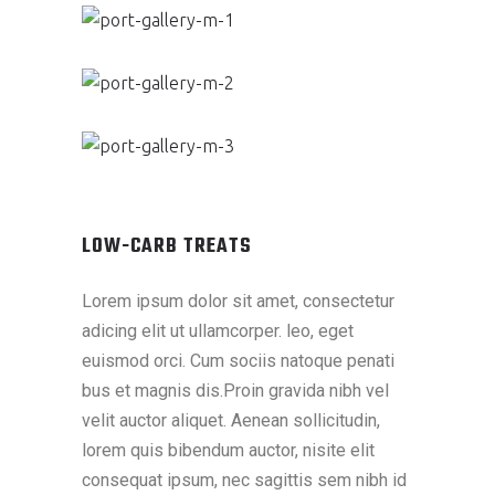
LOW-CARB TREATS
Lorem ipsum dolor sit amet, consectetur
adicing elit ut ullamcorper. leo, eget
euismod orci. Cum sociis natoque penati
bus et magnis dis.Proin gravida nibh vel
velit auctor aliquet. Aenean sollicitudin,
lorem quis bibendum auctor, nisite elit
consequat ipsum, nec sagittis sem nibh id