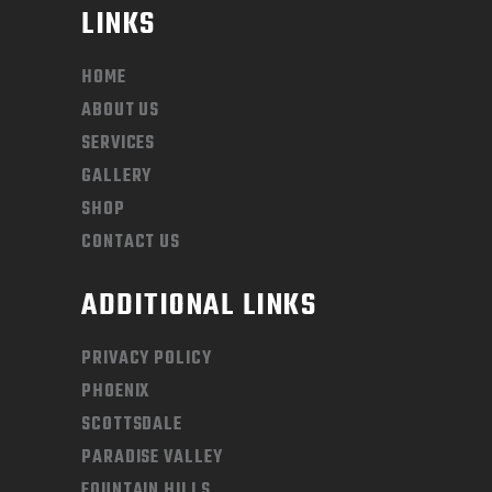
LINKS
HOME
ABOUT US
SERVICES
GALLERY
SHOP
CONTACT US
ADDITIONAL LINKS
PRIVACY POLICY
PHOENIX
SCOTTSDALE
PARADISE VALLEY
FOUNTAIN HILLS