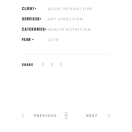
CLIENT
QODE INTERACTIVE
SERVICES
ART DIRECTION
CATEGORIES
HEALTH
NUTRITION
YEAR
2018
SHARE
PREVIOUS
NEXT