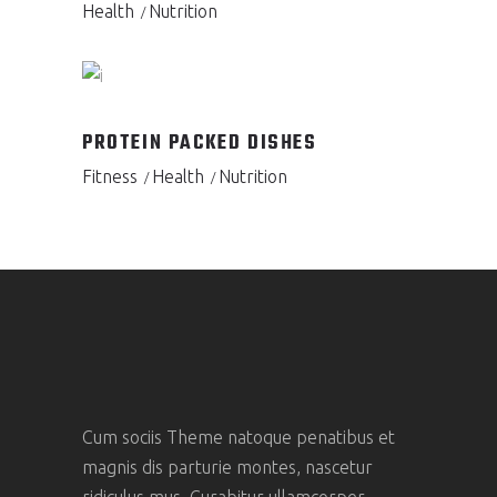
Health
Nutrition
PROTEIN PACKED DISHES
Fitness
Health
Nutrition
Cum sociis Theme natoque penatibus et
magnis dis parturie montes, nascetur