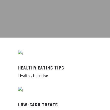
HEALTHY EATING TIPS
Health
Nutrition
LOW-CARB TREATS