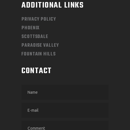
ADDITIONAL LINKS
PRIVACY POLICY
PHOENIX
SCOTTSDALE
PARADISE VALLEY
FOUNTAIN HILLS
CONTACT