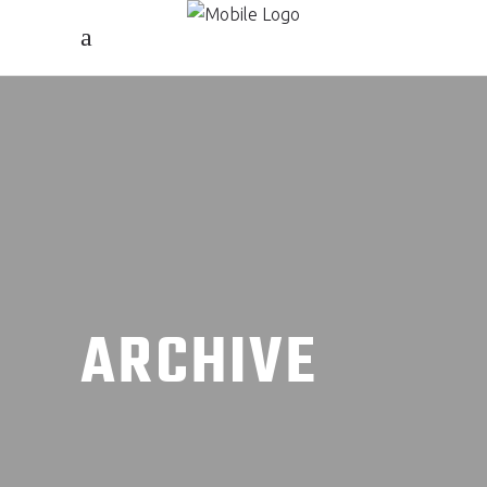
ARCHIVE