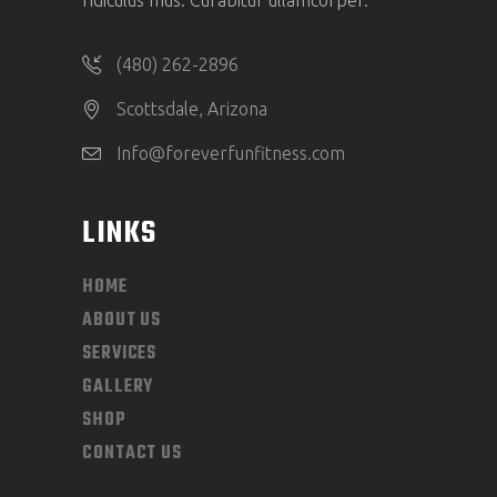
ridiculus mus. Curabitur ullamcorper.
(480) 262-2896
Scottsdale, Arizona
Info@foreverfunfitness.com
LINKS
HOME
ABOUT US
SERVICES
GALLERY
SHOP
CONTACT US