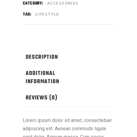
CATEGORY:
ACCESSORIES
TAG:
LIFESTYLE
DESCRIPTION
ADDITIONAL
INFORMATION
REVIEWS (0)
Lorem ipsum dolor sit amet, consectetuer
adipiscing elit. Aenean commodo ligula
eget dolor. Aenean massa. Cum sociis