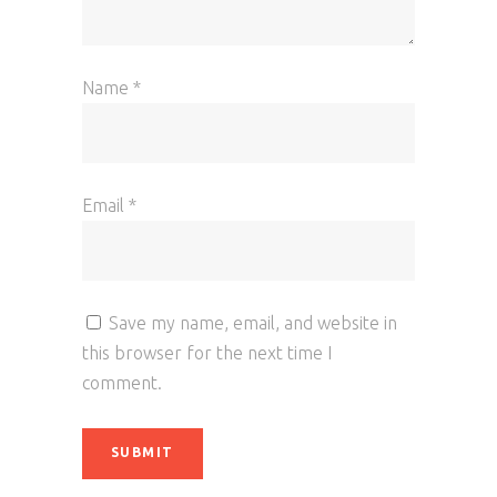
Name
*
Email
*
Save my name, email, and website in
this browser for the next time I
comment.