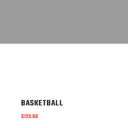
BASKETBALL
$
129.00