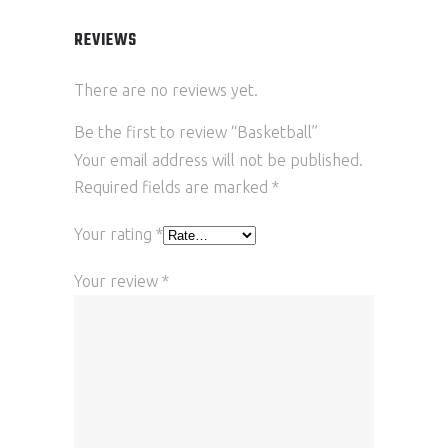
REVIEWS
There are no reviews yet.
Be the first to review “Basketball”
Your email address will not be published.
Required fields are marked
*
Your rating
*
Your review
*