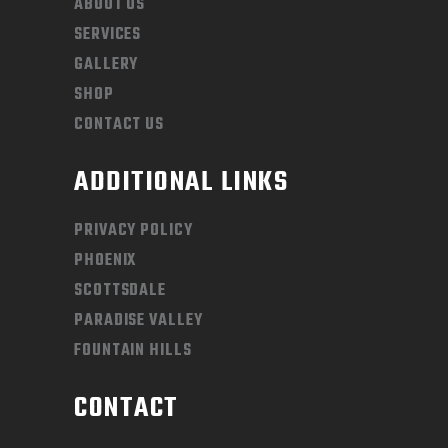
ABOUT US
SERVICES
GALLERY
SHOP
CONTACT US
ADDITIONAL LINKS
PRIVACY POLICY
PHOENIX
SCOTTSDALE
PARADISE VALLEY
FOUNTAIN HILLS
CONTACT