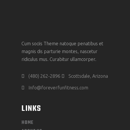
Cum sociis Theme natoque penatibus et
magnis dis parturie montes, nascetur
ridiculus mus. Curabitur ullamcorper.
(480) 262-2896
Scottsdale, Arizona
Info@foreverfunfitness.com
LINKS
HOME