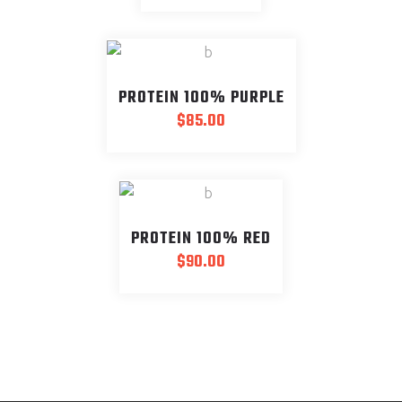
PROTEIN 100% PURPLE
$
85.00
PROTEIN 100% RED
$
90.00