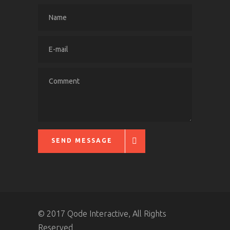
SEND MESSAGE
© 2017 Qode Interactive, All Rights
Reserved