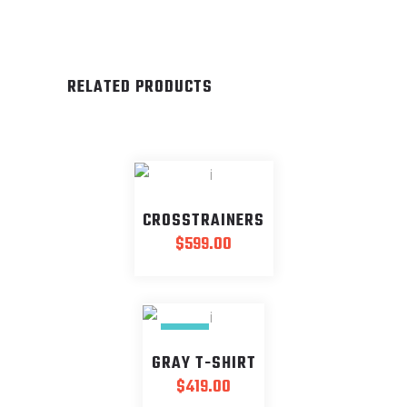
RELATED PRODUCTS
CROSSTRAINERS
$
599.00
NEW
GRAY T-SHIRT
$
419.00