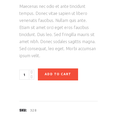
Maecenas nec odio et ante tincidunt
tempus. Donec vitae sapien ut libero
venenatis faucibus. Nullam quis ante.
Etiam sit amet orci eget eros faucibus
tincidunt. Duis leo. Sed fringilla mauris sit
amet nibh. Donec sodales sagittis magna.
Sed consequat, leo eget. Morbi accumsan
ipsum velit.
ADD TO CART
SKU:
328