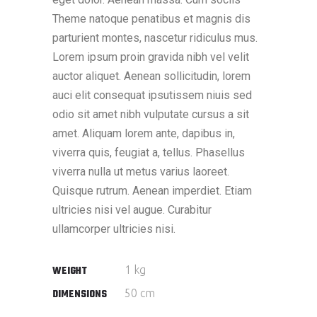
Theme natoque penatibus et magnis dis
parturient montes, nascetur ridiculus mus.
Lorem ipsum proin gravida nibh vel velit
auctor aliquet. Aenean sollicitudin, lorem
auci elit consequat ipsutissem niuis sed
odio sit amet nibh vulputate cursus a sit
amet. Aliquam lorem ante, dapibus in,
viverra quis, feugiat a, tellus. Phasellus
viverra nulla ut metus varius laoreet.
Quisque rutrum. Aenean imperdiet. Etiam
ultricies nisi vel augue. Curabitur
ullamcorper ultricies nisi.
1 kg
WEIGHT
50 cm
DIMENSIONS