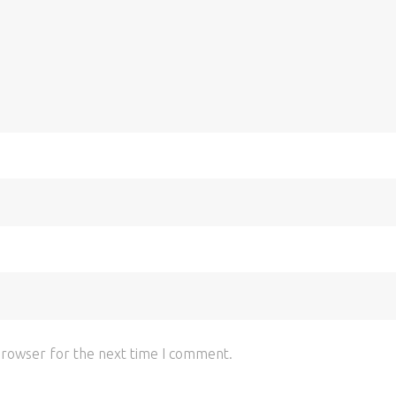
browser for the next time I comment.