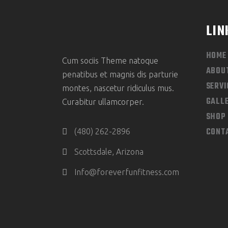
LIN
HOME
Cum sociis Theme natoque
ABOU
penatibus et magnis dis parturie
SERVI
montes, nascetur ridiculus mus.
GALL
Curabitur ullamcorper.
SHOP
CONT
(480) 262-2896
Scottsdale, Arizona
Info@foreverfunfitness.com