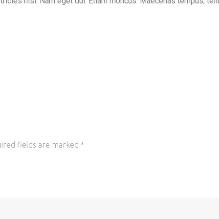
ultricies nisi. Nam eget dui. Etiam rhoncus. Maecenas tempus, tell
ired fields are marked
*