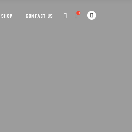
0
SHOP
CONTACT US