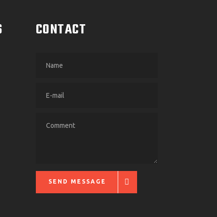
S
CONTACT
SEND MESSAGE