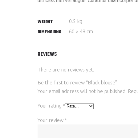
ultricies nisi vel augue. Curabitur ullamcorper 
0.5 kg
WEIGHT
60 × 48 cm
DIMENSIONS
REVIEWS
There are no reviews yet.
Be the first to review “Black blouse”
Your email address will not be published.
Requ
Your rating
*
Your review
*