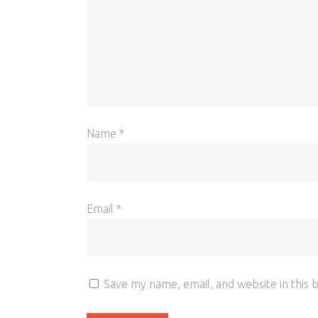
Name
*
Email
*
Save my name, email, and website in this 