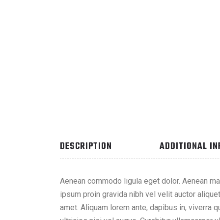
DESCRIPTION
ADDITIONAL I
Aenean commodo ligula eget dolor. Aenean mas
ipsum proin gravida nibh vel velit auctor alique
amet. Aliquam lorem ante, dapibus in, viverra qu