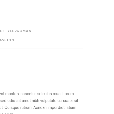
,
FESTYLE
WOMAN
ASHION
nt montes, nascetur ridiculus mus. Lorem
 sed odio sit amet nibh vulputate cursus a sit
reet. Quisque rutrum. Aenean imperdiet. Etiam