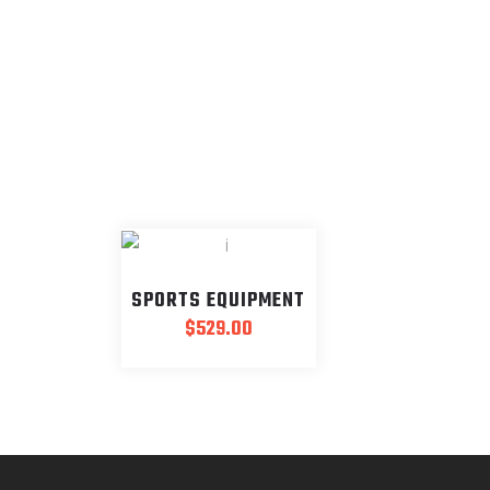
SPORTS EQUIPMENT
$
529.00