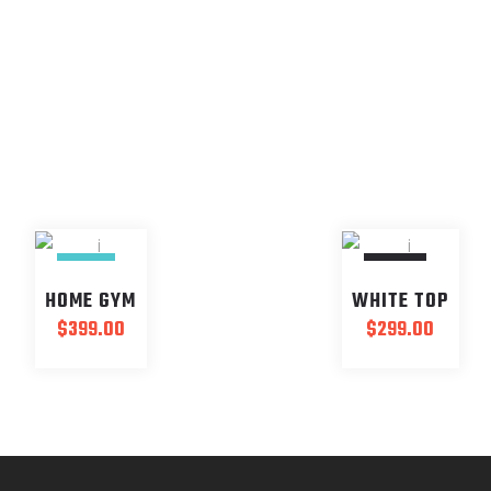
NEW
SOLD
HOME GYM
WHITE TOP
$
399.00
$
299.00