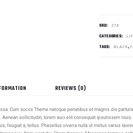
SKU:
278
CATEGORIES:
LI
TAGS:
,
BLACK
F
NFORMATION
REVIEWS (0)
sa. Cum sociis Theme natoque penatibus et magnis dis parturie
t. Aenean sollicitudin, lorem auci elit consequat ipsutissem niuis
is, feugiat a, tellus. Phasellus viverra nulla ut metus varius lao