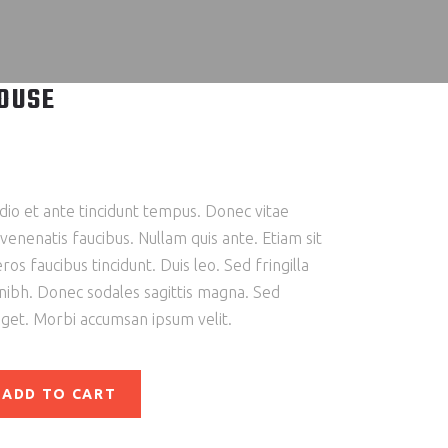
OUSE
io et ante tincidunt tempus. Donec vitae
 venenatis faucibus. Nullam quis ante. Etiam sit
ros faucibus tincidunt. Duis leo. Sed fringilla
 nibh. Donec sodales sagittis magna. Sed
eget. Morbi accumsan ipsum velit.
ADD TO CART