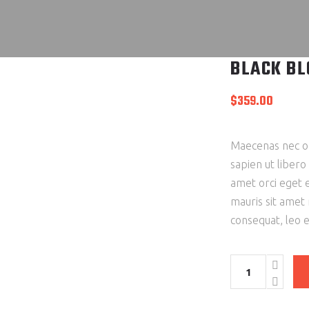
BLACK BL
$
359.00
Maecenas nec od
sapien ut libero
amet orci eget e
mauris sit amet
consequat, leo 