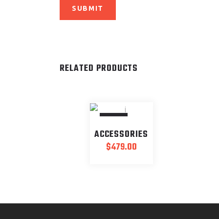
RELATED PRODUCTS
SOLD
ACCESSORIES
$
479.00