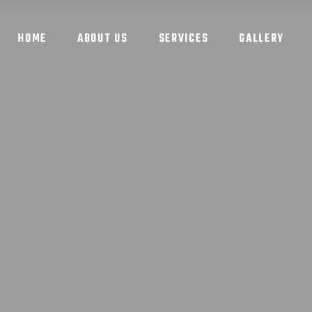
HOME
ABOUT US
SERVICES
GALLERY