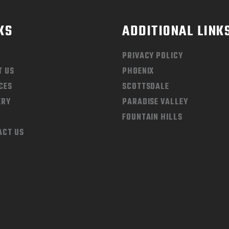
KS
ADDITIONAL LINK
PRIVACY POLICY
T US
PHOENIX
CES
SCOTTSDALE
ERY
PARADISE VALLEY
FOUNTAIN HILLS
ACT US