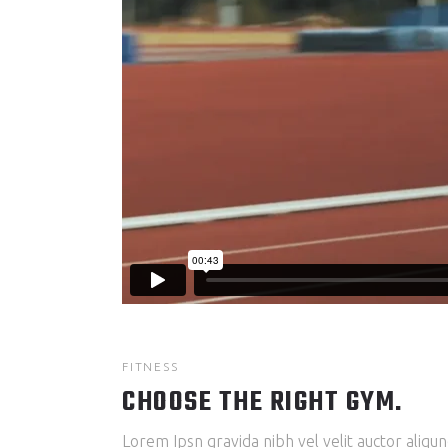
FITNESS
CHOOSE THE RIGHT GYM.
Lorem Ipsn gravida nibh vel velit auctor aliqun