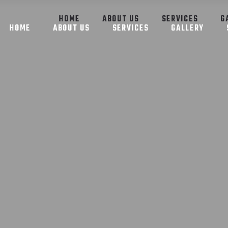
HOME
ABOUT US
SERVICES
G
HOME
ABOUT US
SERVICES
GALLERY