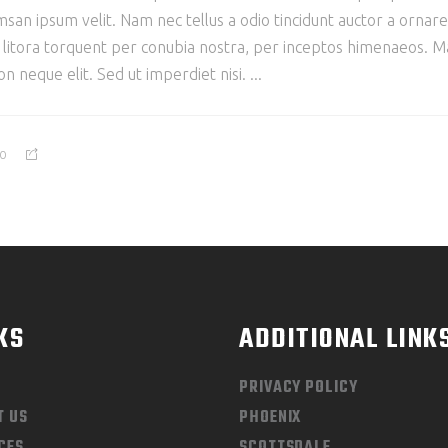
san ipsum velit. Nam nec tellus a odio tincidunt auctor a ornar
ad litora torquent per conubia nostra, per inceptos himenaeos. Mau
 neque elit. Sed ut imperdiet nisi.
0
KS
ADDITIONAL LINK
PRIVACY POLICY
T US
PHOENIX