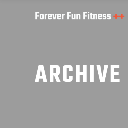
ARCHIVE