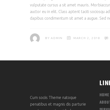
vulputate cursus a sit amet mauris. Morbiaccum
auctor eu in elit. Class aptent taciti sociosqu 
dapibus condimentum sit amet a augue. Sed non
BY
ADMIN
MARCH 2, 2018
LIN
HOME
Cum sociis Theme natoque
ABOU
penatibus et magnis dis parturie