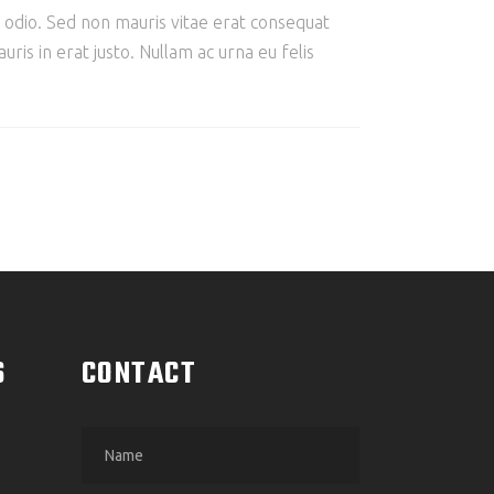
e odio. Sed non mauris vitae erat consequat
ris in erat justo. Nullam ac urna eu felis
S
CONTACT