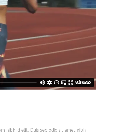
m nibh id elit. Duis sed odio sit amet nibh