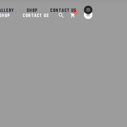
ALLERY
SHOP
CONTACT US
0
SHOP
CONTACT US