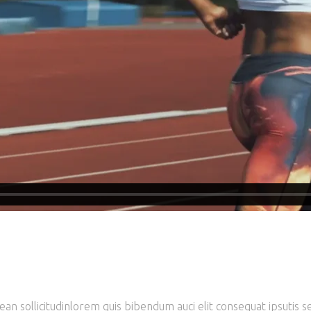
ean sollicitudinlorem quis bibendum auci elit consequat ipsutis se