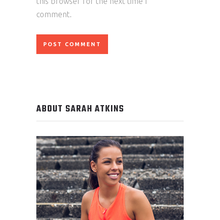
this browser for the next time I
comment.
ABOUT SARAH ATKINS