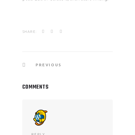
SHARE:
PREVIOUS
COMMENTS
REPLY