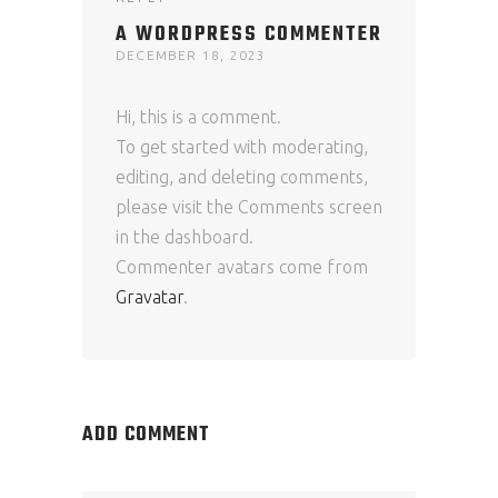
A WORDPRESS COMMENTER
DECEMBER 18, 2023
Hi, this is a comment.
To get started with moderating,
editing, and deleting comments,
please visit the Comments screen
in the dashboard.
Commenter avatars come from
Gravatar
.
ADD COMMENT