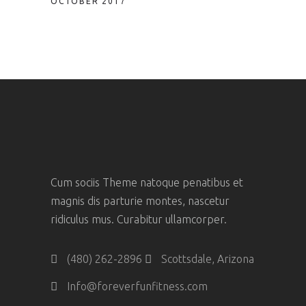
OCTOBER 2017
Cum sociis Theme natoque penatibus et
magnis dis parturie montes, nascetur
ridiculus mus. Curabitur ullamcorper.
(480) 262-2896
Scottsdale, Arizona
Info@foreverfunfitness.com