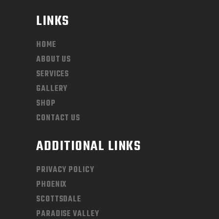
LINKS
HOME
ABOUT US
SERVICES
GALLERY
SHOP
CONTACT US
ADDITIONAL LINKS
PRIVACY POLICY
PHOENIX
SCOTTSDALE
PARADISE VALLEY