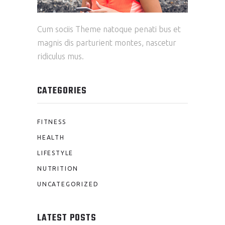
Cum sociis Theme natoque penati bus et
magnis dis parturient montes, nascetur
ridiculus mus.
CATEGORIES
FITNESS
HEALTH
LIFESTYLE
NUTRITION
UNCATEGORIZED
LATEST POSTS