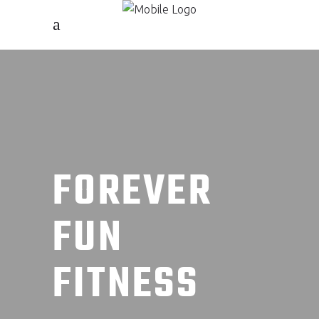
FOREVER
FUN
FITNESS