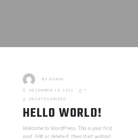
BY
ADMIN
DECEMBER 18, 2023
1
UNCATEGORIZED
HELLO WORLD!
Welcome to WordPress. This is your first
post. Edit or delete it, then start writing!