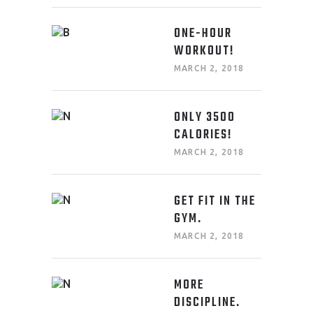
ONE-HOUR
WORKOUT!
MARCH 2, 2018
ONLY 3500
CALORIES!
MARCH 2, 2018
GET FIT IN THE
GYM.
MARCH 2, 2018
MORE
DISCIPLINE.