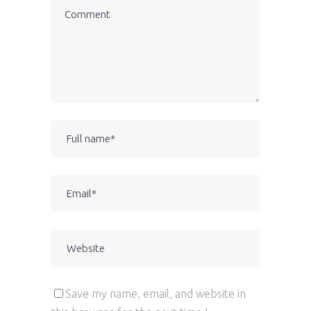
Save my name, email, and website in