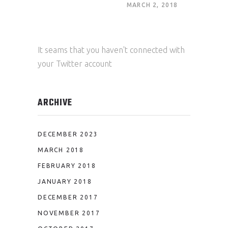
MARCH 2, 2018
It seams that you haven't connected with
your Twitter account
ARCHIVE
DECEMBER 2023
MARCH 2018
FEBRUARY 2018
JANUARY 2018
DECEMBER 2017
NOVEMBER 2017