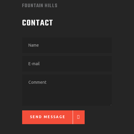
FOUNTAIN HILLS
CONTACT
SEND MESSAGE