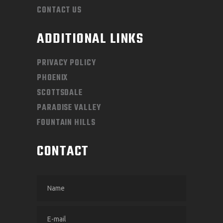
CONTACT US
ADDITIONAL LINKS
PRIVACY POLICY
PHOENIX
SCOTTSDALE
PARADISE VALLEY
FOUNTAIN HILLS
CONTACT