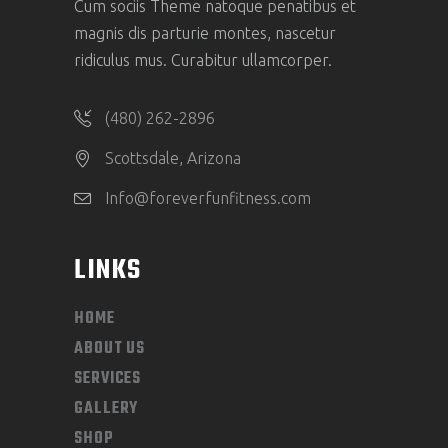
Cum sociis Theme natoque penatibus et
magnis dis parturie montes, nascetur
ridiculus mus. Curabitur ullamcorper.
(480) 262-2896
Scottsdale, Arizona
Info@foreverfunfitness.com
LINKS
HOME
ABOUT US
SERVICES
GALLERY
SHOP