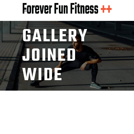
GALLERY
JOINED
WIDE