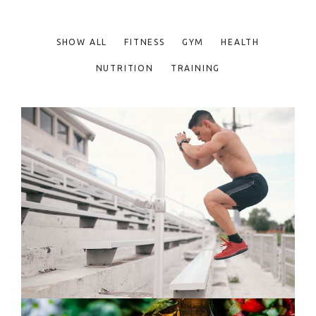
SHOW ALL
FITNESS
GYM
HEALTH
NUTRITION
TRAINING
FUN WORKOUTS
Fitness
Training